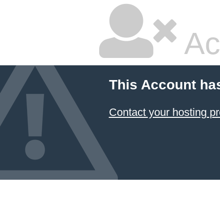
Ac
This Account ha
Contact your hosting pr