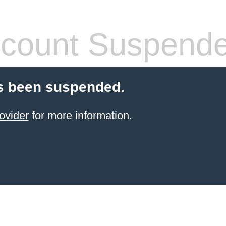
count Suspend
s been suspended.
ovider
for more information.