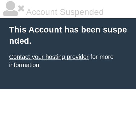
Account Suspended
This Account has been suspe
nded.
Contact your hosting provider
for more
information.