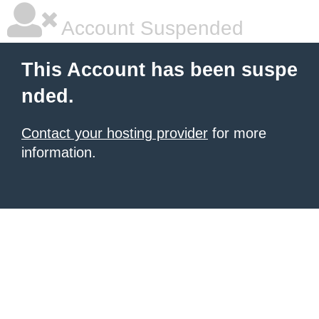
Account Suspended
This Account has been suspe
nded.
Contact your hosting provider
for more
information.