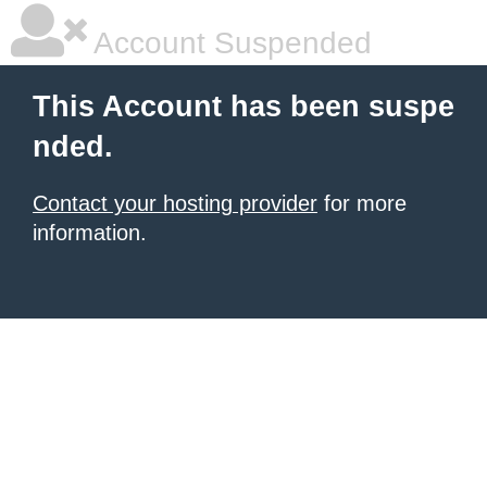
Account Suspended
This Account has been suspe
nded.
Contact your hosting provider
for more
information.