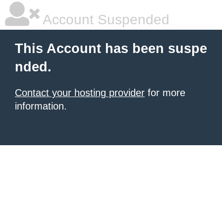
Account Suspended
This Account has been suspe
nded.
Contact your hosting provider
for more
information.